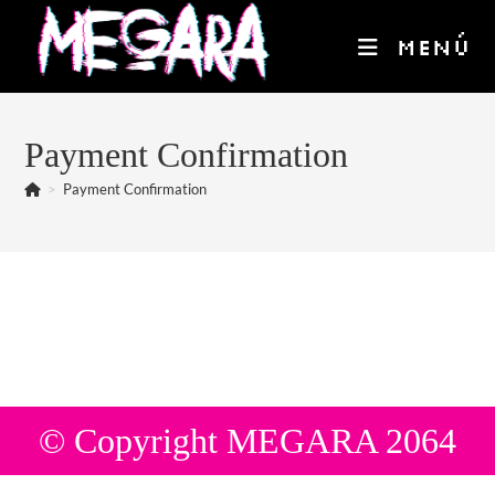
Ir
al
MENÚ
contenido
Payment Confirmation
>
Payment Confirmation
© Copyright MEGARA 2064