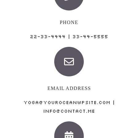
PHONE
22-33-4444 | 33-44-5555
EMAIL ADDRESS
yoga@youroceanwpsite.com |
info@contact.me