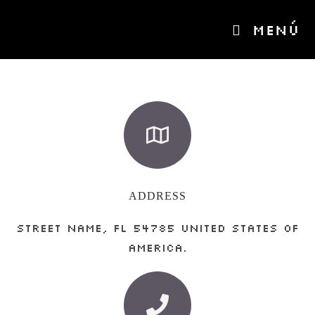
MENÚ
ADDRESS
Street Name, FL 54785 United States of
America.