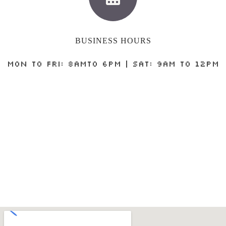
BUSINESS HOURS
MON to FRI: 8AMto 6PM | SAT: 9AM to 12PM